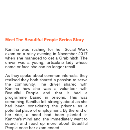
Meet The Beautiful People Series Story
Kanitha was rushing for her Social Work 
exam on a rainy evening in November 2017 
when she managed to get a Grab hitch. The 
driver was a young, articulate lady whose 
name or face she can no longer recall. 
As they spoke about common interests, they 
realised they both shared a passion to serve 
the community. The driver shared with 
Kanitha how she was a volunteer with 
Beautiful People and that it had a 
programme based in prisons. This was 
something Kanitha felt strongly about as she 
had been considering the prisons as a 
potential place of employment. By the end of 
her ride, a seed had been planted in 
Kanitha’s mind and she immediately went to 
search and read up more about Beautiful 
People once her exam ended. 