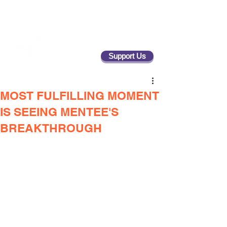
Support Us
MOST FULFILLING MOMENT
IS SEEING MENTEE'S
BREAKTHROUGH