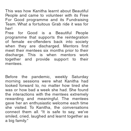
This was how Kanitha learnt about Beautiful 
People and came to volunteer with its Free 
For Good programme and its Fundraising 
Team. What a fortuitous Grab ride it was for 
her!
Free for Good is a Beautiful People 
programme that supports the reintegration 
of female ex-offenders back into society 
when they are discharged. Mentors first 
meet their mentees six months prior to their 
discharge. This is when mentors work 
together and provide support to their 
mentees. 
Before the pandemic, weekly Saturday 
morning sessions were what Kanitha had 
looked forward to, no matter how tired she 
was or how bad a week she had. She found 
the interactions with the mentees extremely 
rewarding and meaningful. The mentees 
gave her an enthusiastic welcome each time 
she visited. To Kanitha, the conversations 
connect them all. “It is safe to say, we’ve 
smiled, cried, laughed and learnt together as 
a big family.” 