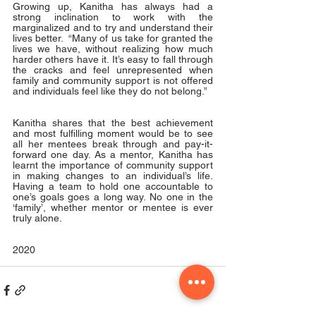
Growing up, Kanitha has always had a 
strong inclination to work with the 
marginalized and to try and understand their 
lives better.  “Many of us take for granted the 
lives we have, without realizing how much 
harder others have it. It’s easy to fall through 
the cracks and feel unrepresented when 
family and community support is not offered 
and individuals feel like they do not belong.”
Kanitha shares that the best achievement 
and most fulfilling moment would be to see 
all her mentees break through and pay-it-
forward one day. As a mentor, Kanitha has 
learnt the importance of community support 
in making changes to an individual’s life. 
Having a team to hold one accountable to 
one’s goals goes a long way. No one in the 
‘family’, whether mentor or mentee is ever 
truly alone. 
2020