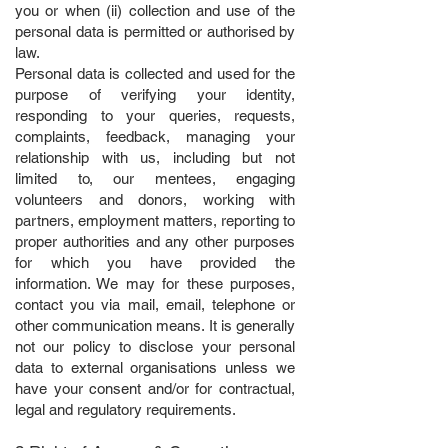
you or when (ii) collection and use of the
personal data is permitted or authorised by
law.
Personal data is collected and used for the
purpose of verifying your identity,
responding to your queries, requests,
complaints, feedback, managing your
relationship with us, including but not
limited to, our mentees, engaging
volunteers and donors, working with
partners,
employment matters, reporting to
proper authorities and any other purposes
for which you have provided the
information. We may for these purposes,
contact you via mail, email, telephone or
other communication means. It is generally
not our policy to disclose your personal
data to external organisations unless we
have your consent and/or for contractual,
legal and regulatory requirements.