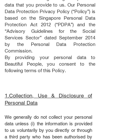
data that you provide to us. Our Personal
Data Protection Privacy Policy (“Policy”) is
based on the Singapore Personal Data
Protection Act 2012 (“PDPA”) and the
“Advisory Guidelines for the Social
Services Sector” dated September 2014
by the Personal Data Protection
Commission.
By providing your personal data to
Beautiful People, you consent to the
following terms of this Policy.
1.Collection, Use & Disclosure of
Personal Data
We generally do not collect your personal
data unless (i) the information is provided
to us voluntarily by you directly or through
a third party who has been authorised by