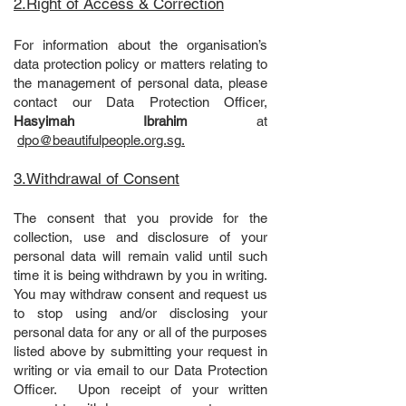
2.Right of Access & Correction
For information about the organisation’s
data protection policy or matters relating to
the management of personal data, please
contact our Data Protection Officer,
Hasyimah Ibrahim
at
dpo@beautifulpeople.org.sg
.
3.Withdrawal of Consent
The consent that you provide for the
collection, use and disclosure of your
personal data will remain valid until such
time it is being withdrawn by you in writing.
You may withdraw consent and request us
to stop using and/or disclosing your
personal data for any or all of the purposes
listed above by submitting your request in
writing or via email to our Data Protection
Officer. Upon receipt of your written