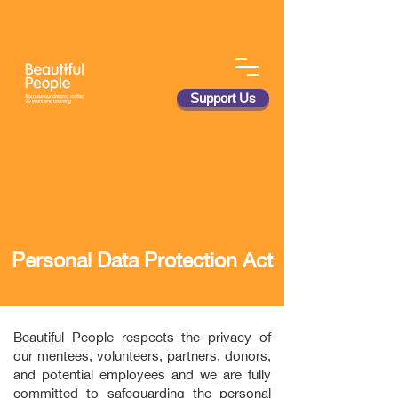
Support Us
Personal Data Protection Act
Beautiful People respects the privacy of
our mentees, volunteers, partners, donors,
and potential employees and we are fully
committed to safeguarding the personal