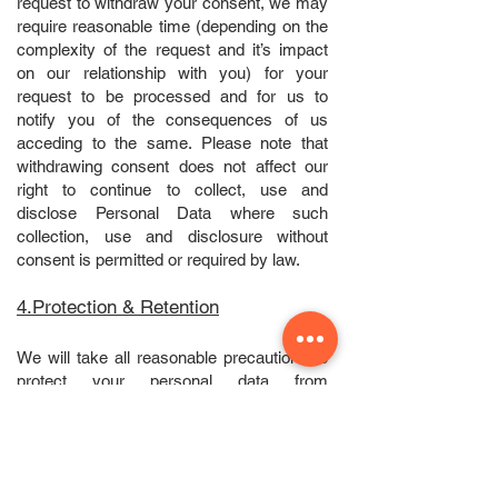
request to withdraw your consent, we may
require reasonable time (depending on the
complexity of the request and it’s impact
on our relationship with you) for your
request to be processed and for us to
notify you of the consequences of us
acceding to the same. Please note that
withdrawing consent does not affect our
right to continue to collect, use and
disclose Personal Data where such
collection, use and disclosure without
consent is permitted or required by law.
4.Protection & Retention
We will take all reasonable precautions to
protect your personal data from
unauthorised access, misuse, loss,
modification or disclosure. You should be
aware, however, that no method of
transmission over the Internet or method of
electronic storage is completely secure.