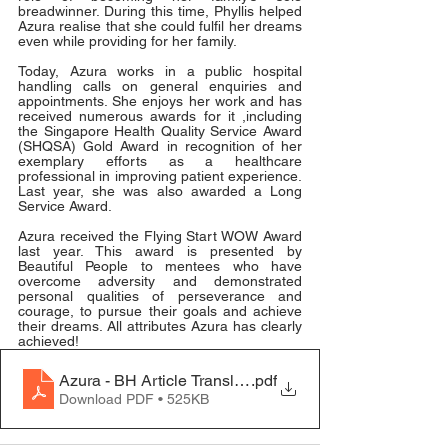
breadwinner. During this time, Phyllis helped 
Azura realise that she could fulfil her dreams 
even while providing for her family.
Today, Azura works in a public hospital 
handling calls on general enquiries and 
appointments. She enjoys her work and has 
received numerous awards for it ,including 
the Singapore Health Quality Service Award 
(SHQSA) Gold Award in recognition of her 
exemplary efforts as a healthcare 
professional in improving patient experience. 
Last year, she was also awarded a Long 
Service Award.
Azura received the Flying Start WOW Award 
last year. This award is presented by 
Beautiful People to mentees who have 
overcome adversity and demonstrated 
personal qualities of perseverance and 
courage, to pursue their goals and achieve 
their dreams. All attributes Azura has clearly 
achieved!
Azura - BH Article Translation
.pdf
Download PDF • 525KB