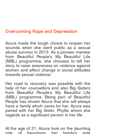
Overcoming Rape and Depression
Azura made the tough choice to reopen her 
wounds when she went public as a sexual 
abuse survivor in 2013. As a pioneer mentee 
from Beautiful People’s My Beautiful Life 
(MBL) programme, she chooses to tell her 
story to raise awareness on violence against 
women and affect change in social attitudes 
towards sexual violence.
Her road to recovery was possible with the 
help of her counsellors and also Big Sisters 
from Beautiful People’s My Beautiful Life 
(MBL) programme. Being part of Beautiful 
People has shown Azura that she will always 
have a family which cares for her. Azura was 
paired with her Big Sister, Phyllis whom she 
regards as a significant person in her life.
At the age of 21, Azura took on the daunting 
role of becoming her family’s sole 