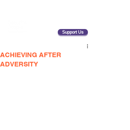
Support Us
ACHIEVING AFTER
ADVERSITY